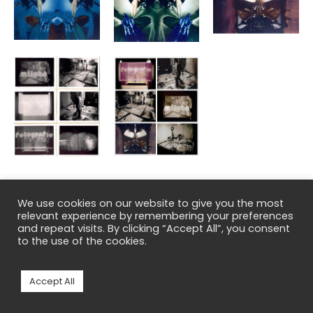
We use cookies on our website to give you the most
←
Previous Post
Next Post
→
relevant experience by remembering your preferences
and repeat visits. By clicking “Accept All”, you consent
to the use of the cookies.
Copyright © 2026 Milota Havránková
Accept All