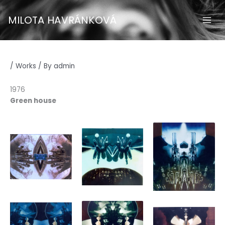
Skip
to
MILOTA HAVRÁNKOVÁ
content
/
Works
/ By
admin
1976
Green house